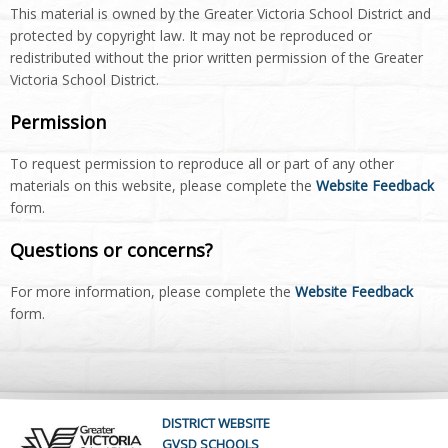
This material is owned by the Greater Victoria School District and
protected by copyright law. It may not be reproduced or
redistributed without the prior written permission of the Greater
Victoria School District.
Permission
To request permission to reproduce all or part of any other
materials on this website, please complete the
Website Feedback
form.
Questions or concerns?
For more information, please complete the
Website Feedback
form.
DISTRICT WEBSITE
GVSD SCHOOLS