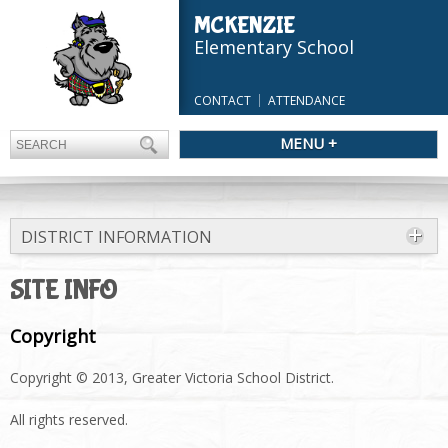
MCKENZIE
Elementary School
CONTACT
ATTENDANCE
MENU +
DISTRICT INFORMATION
SITE INFO
Copyright
Copyright © 2013, Greater Victoria School District.
All rights reserved.