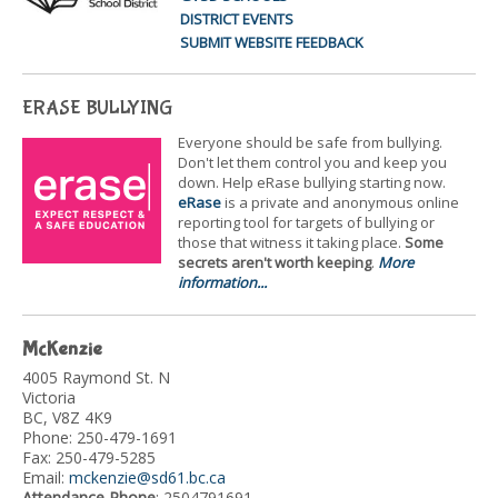
DISTRICT EVENTS
SUBMIT WEBSITE FEEDBACK
ERASE BULLYING
Everyone should be safe from bullying.
Don't let them control you and keep you
down. Help eRase bullying starting now.
eRase
is a private and anonymous online
reporting tool for targets of bullying or
those that witness it taking place.
Some
secrets aren't worth keeping
.
More
information...
McKenzie
4005 Raymond St. N
Victoria
BC, V8Z 4K9
Phone: 250-479-1691
Fax: 250-479-5285
Email:
mckenzie@sd61.bc.ca
Attendance Phone
: 2504791691