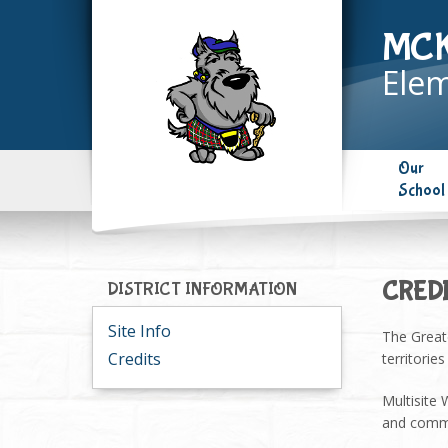
MC
Elem
Our
School
CRED
DISTRICT INFORMATION
Site Info
The Great
Credits
territorie
Multisite
and commu