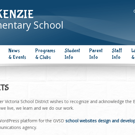
KENZIE
entary School
News
Programs
Student
Parent
Staff
L
& Events
& Clubs
Info
Info
Info
&
ITS
er Victoria School District wishes to recognize and acknowledge the
s we live, we learn and we do our work.
 WordPress platform for the GVSD
school websites design and devel
nications agency.