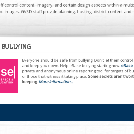
ff control content, imagery, and certain design aspects within a multi
d images. GVSD staff provide planning, hosting, district content and 
 BULLYING
Everyone should be safe from bullying. Don't let them control
and keep you down. Help eRase bullying starting now.
eRase
private and anonymous online reporting tool for targets of bu
or those that witness it taking place.
Some secrets aren't wort
keeping
.
More information...