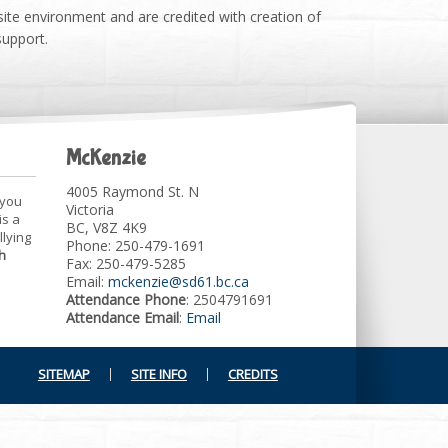
site environment and are credited with creation of
support.
McKenzie
4005 Raymond St. N
 you
Victoria
is a
BC, V8Z 4K9
llying
Phone: 250-479-1691
h
Fax: 250-479-5285
Email:
mckenzie@sd61.bc.ca
Attendance Phone
: 2504791691
Attendance Email
:
Email
SITEMAP
SITE INFO
CREDITS