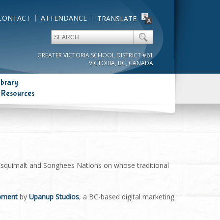
CONTACT
ATTENDANCE
TRANSLATE
GREATER VICTORIA SCHOOL DISTRICT #61
VICTORIA, BC, CANADA
ibrary
 Resources
 Esquimalt and Songhees Nations on whose traditional
opment
by
Upanup Studios
, a BC-based digital marketing