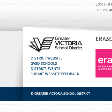
School sta
content an
ERASE
DISTRICT WEBSITE
GVSD SCHOOLS
DISTRICT EVENTS
SUBMIT WEBSITE FEEDBACK
©
GREATER VICTORIA SCHOOL DISTRICT