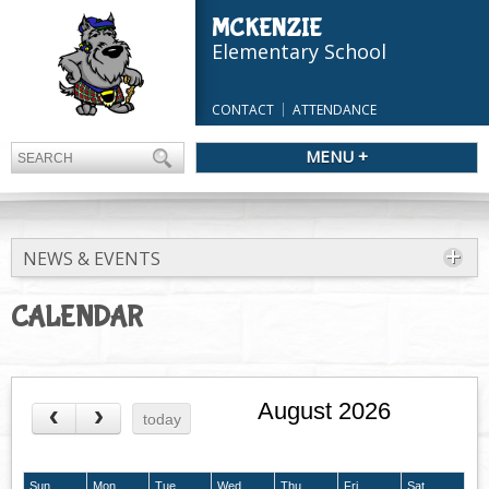
MCKENZIE
Elementary School
CONTACT
ATTENDANCE
MENU +
NEWS & EVENTS
CALENDAR
August 2026
today
Sun
Mon
Tue
Wed
Thu
Fri
Sat