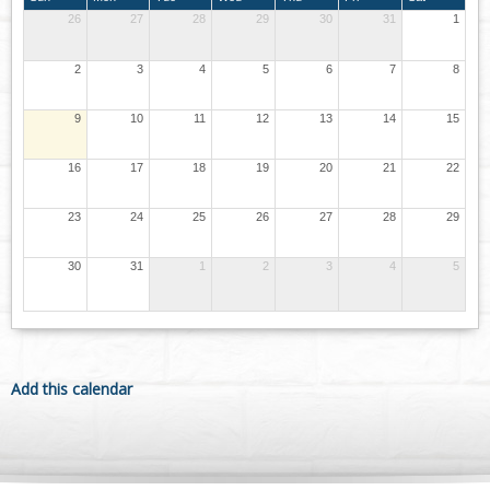
26
27
28
29
30
31
1
2
3
4
5
6
7
8
9
10
11
12
13
14
15
16
17
18
19
20
21
22
23
24
25
26
27
28
29
30
31
1
2
3
4
5
Add this calendar