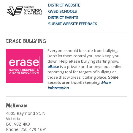
DISTRICT WEBSITE
GVSD SCHOOLS
DISTRICT EVENTS
SUBMIT WEBSITE FEEDBACK
ERASE BULLYING
Everyone should be safe from bullying.
Don't let them control you and keep you
down. Help eRase bullying starting now.
eRase
is a private and anonymous online
reporting tool for targets of bullying or
those that witness it taking place.
Some
secrets aren't worth keeping
.
More
information...
McKenzie
4005 Raymond St. N
Victoria
BC, V8Z 4K9
Phone: 250-479-1691