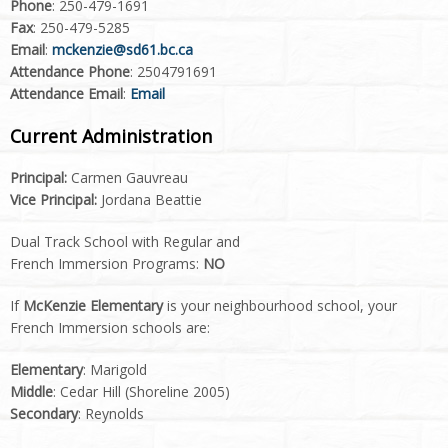
Phone
: 250-479-1691
Fax
: 250-479-5285
Email
:
mckenzie@sd61.bc.ca
Attendance Phone
: 2504791691
Attendance Email
:
Email
Current Administration
Principal:
Carmen Gauvreau
Vice Principal:
Jordana Beattie
Dual Track School with Regular and
French Immersion Programs:
NO
If
McKenzie Elementary
is your neighbourhood school, your
French Immersion schools are:
Elementary
: Marigold
Middle
: Cedar Hill (Shoreline 2005)
Secondary
: Reynolds