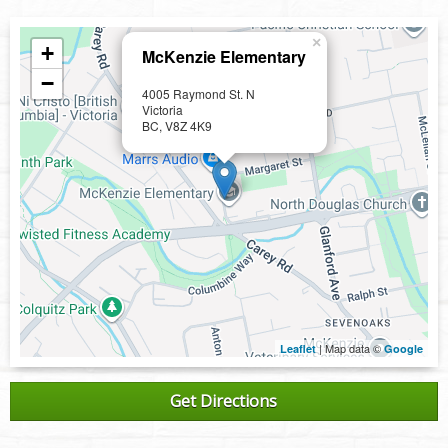
×
+
McKenzie Elementary
−
4005 Raymond St. N
Victoria
BC, V8Z 4K9
| Map data ©
Leaflet
Google
Get Directions