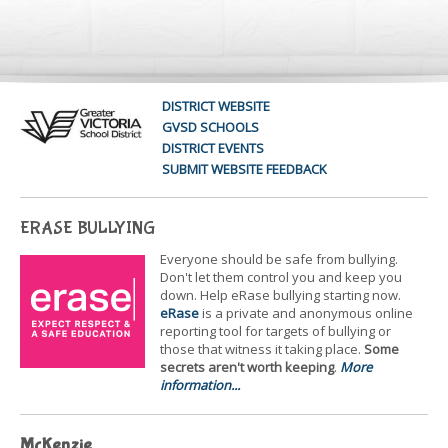
DISTRICT WEBSITE
GVSD SCHOOLS
DISTRICT EVENTS
SUBMIT WEBSITE FEEDBACK
ERASE BULLYING
Everyone should be safe from bullying.
Don't let them control you and keep you
down. Help eRase bullying starting now.
eRase
is a private and anonymous online
reporting tool for targets of bullying or
those that witness it taking place.
Some
secrets aren't worth keeping
.
More
information...
McKenzie