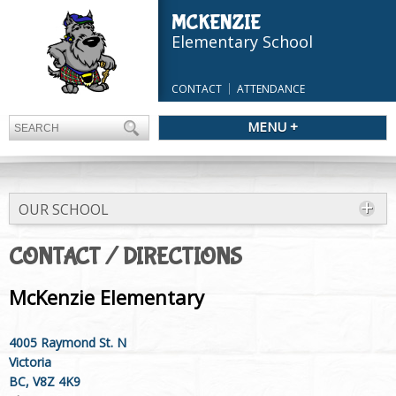
MCKENZIE
Elementary School
CONTACT
ATTENDANCE
MENU +
OUR SCHOOL
CONTACT / DIRECTIONS
McKenzie Elementary
4005 Raymond St. N
Victoria
BC, V8Z 4K9