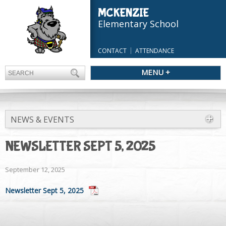
MCKENZIE
Elementary School
CONTACT
ATTENDANCE
MENU +
NEWS & EVENTS
NEWSLETTER SEPT 5, 2025
September 12, 2025
Newsletter Sept 5, 2025