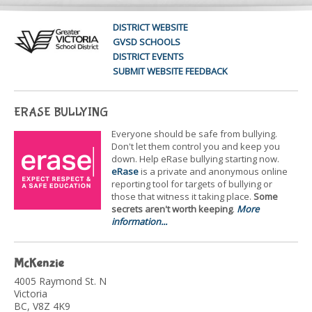
DISTRICT WEBSITE
GVSD SCHOOLS
DISTRICT EVENTS
SUBMIT WEBSITE FEEDBACK
ERASE BULLYING
Everyone should be safe from bullying.
Don't let them control you and keep you
down. Help eRase bullying starting now.
eRase
is a private and anonymous online
reporting tool for targets of bullying or
those that witness it taking place.
Some
secrets aren't worth keeping
.
More
information...
McKenzie
4005 Raymond St. N
Victoria
BC, V8Z 4K9