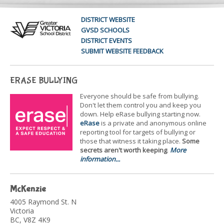
DISTRICT WEBSITE
GVSD SCHOOLS
DISTRICT EVENTS
SUBMIT WEBSITE FEEDBACK
ERASE BULLYING
Everyone should be safe from bullying.
Don't let them control you and keep you
down. Help eRase bullying starting now.
eRase
is a private and anonymous online
reporting tool for targets of bullying or
those that witness it taking place.
Some
secrets aren't worth keeping
.
More
information...
McKenzie
4005 Raymond St. N
Victoria
BC, V8Z 4K9