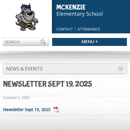
MCKENZIE
Elementary School
CONTACT
ATTENDANCE
MENU +
NEWS & EVENTS
NEWSLETTER SEPT 19, 2025
October 2, 2025
Newsletter Sept 19, 2025