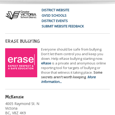
DISTRICT WEBSITE
GVSD SCHOOLS
DISTRICT EVENTS
SUBMIT WEBSITE FEEDBACK
ERASE BULLYING
Everyone should be safe from bullying.
Don't let them control you and keep you
down. Help eRase bullying starting now.
eRase
is a private and anonymous online
reporting tool for targets of bullying or
those that witness it taking place.
Some
secrets aren't worth keeping
.
More
information...
McKenzie
4005 Raymond St. N
Victoria
BC, V8Z 4K9