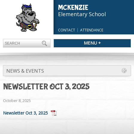
MCKENZIE
Elementary School
CONTACT
ATTENDANCE
MENU +
NEWS & EVENTS
NEWSLETTER OCT 3, 2025
October 8, 2025
Newsletter Oct 3, 2025