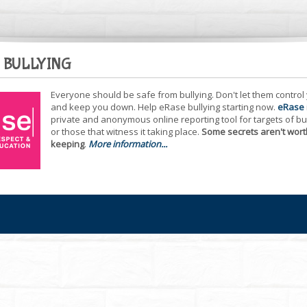
 BULLYING
Everyone should be safe from bullying. Don't let them control
and keep you down. Help eRase bullying starting now.
eRase
private and anonymous online reporting tool for targets of bu
or those that witness it taking place.
Some secrets aren't wort
keeping
.
More information...