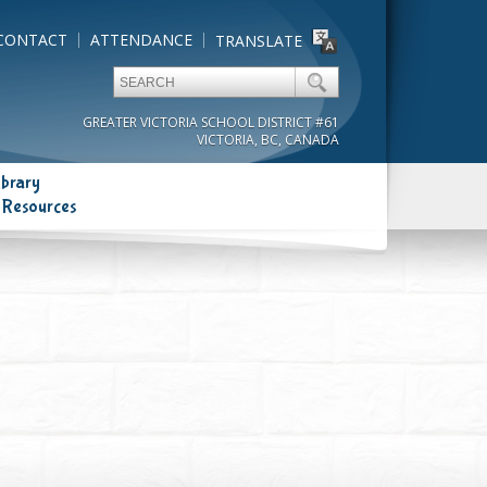
CONTACT
ATTENDANCE
TRANSLATE
GREATER VICTORIA SCHOOL DISTRICT #61
VICTORIA, BC, CANADA
ibrary
 Resources