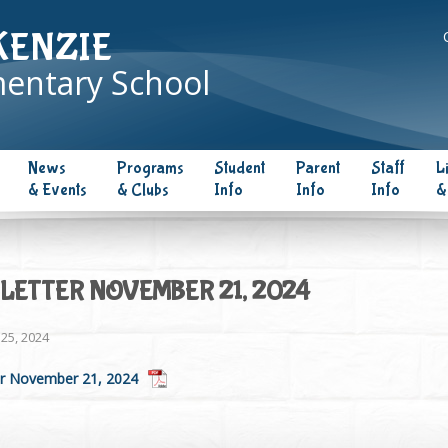
KENZIE
entary School
News
Programs
Student
Parent
Staff
L
& Events
& Clubs
Info
Info
Info
&
LETTER NOVEMBER 21, 2024
25, 2024
r November 21, 2024