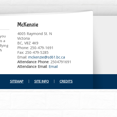
McKenzie
4005 Raymond St. N
 you
Victoria
is a
BC, V8Z 4K9
llying
Phone: 250-479-1691
h
Fax: 250-479-5285
Email:
mckenzie@sd61.bc.ca
Attendance Phone
: 2504791691
Attendance Email
:
Email
SITEMAP
SITE INFO
CREDITS