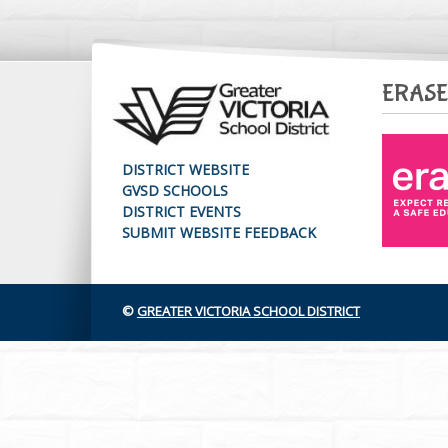
ERASE
DISTRICT WEBSITE
GVSD SCHOOLS
DISTRICT EVENTS
SUBMIT WEBSITE FEEDBACK
©
GREATER VICTORIA SCHOOL DISTRICT