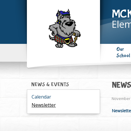
MC
Elem
Our
School
NEWS
NEWS & EVENTS
Calendar
November 
Newsletter
Newslette