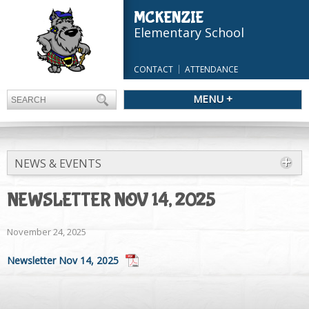
MCKENZIE
Elementary School
CONTACT
ATTENDANCE
MENU +
NEWS & EVENTS
NEWSLETTER NOV 14, 2025
November 24, 2025
Newsletter Nov 14, 2025