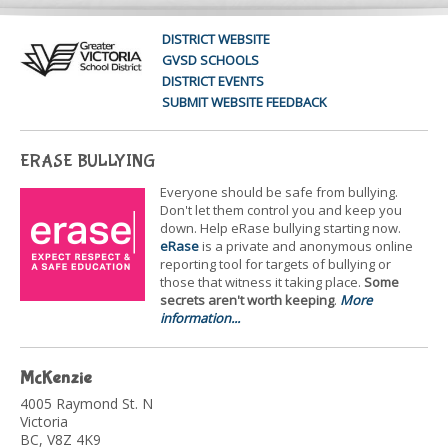
DISTRICT WEBSITE
GVSD SCHOOLS
DISTRICT EVENTS
SUBMIT WEBSITE FEEDBACK
ERASE BULLYING
Everyone should be safe from bullying.
Don't let them control you and keep you
down. Help eRase bullying starting now.
eRase
is a private and anonymous online
reporting tool for targets of bullying or
those that witness it taking place.
Some
secrets aren't worth keeping
.
More
information...
McKenzie
4005 Raymond St. N
Victoria
BC, V8Z 4K9