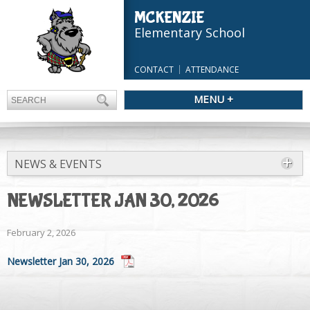
MCKENZIE
Elementary School
CONTACT
ATTENDANCE
MENU +
NEWS & EVENTS
NEWSLETTER JAN 30, 2026
February 2, 2026
Newsletter Jan 30, 2026