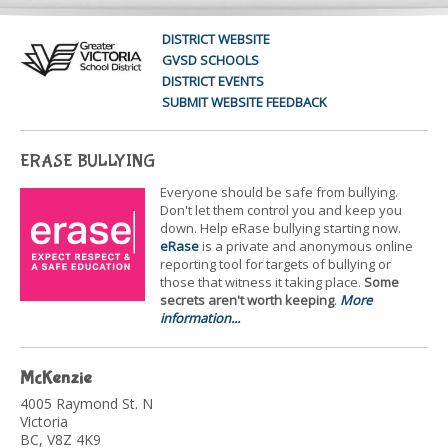
DISTRICT WEBSITE
GVSD SCHOOLS
DISTRICT EVENTS
SUBMIT WEBSITE FEEDBACK
ERASE BULLYING
Everyone should be safe from bullying.
Don't let them control you and keep you
down. Help eRase bullying starting now.
eRase
is a private and anonymous online
reporting tool for targets of bullying or
those that witness it taking place.
Some
secrets aren't worth keeping
.
More
information...
McKenzie
4005 Raymond St. N
Victoria
BC, V8Z 4K9