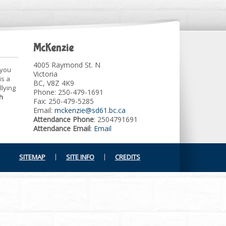
McKenzie
4005 Raymond St. N
 you
Victoria
is a
BC, V8Z 4K9
llying
Phone: 250-479-1691
h
Fax: 250-479-5285
Email:
mckenzie@sd61.bc.ca
Attendance Phone
: 2504791691
Attendance Email
:
Email
SITEMAP
SITE INFO
CREDITS