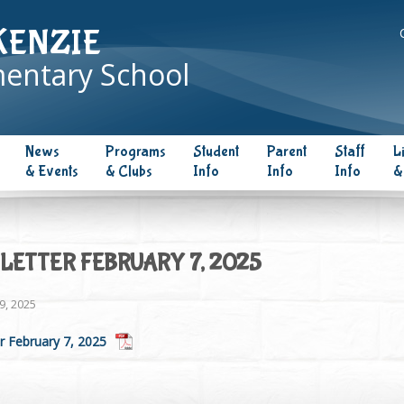
KENZIE
entary School
News
Programs
Student
Parent
Staff
L
& Events
& Clubs
Info
Info
Info
&
ETTER FEBRUARY 7, 2025
9, 2025
r February 7, 2025