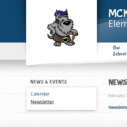
MC
Elem
Our
School
NEWSL
NEWS & EVENTS
Calendar
February 1
Newsletter
Newslette