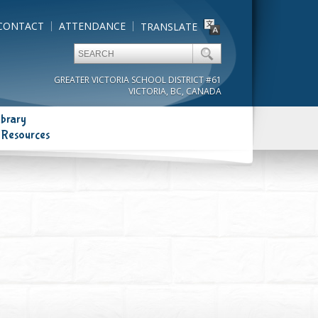
CONTACT
ATTENDANCE
TRANSLATE
GREATER VICTORIA SCHOOL DISTRICT #61
VICTORIA, BC, CANADA
ibrary
 Resources