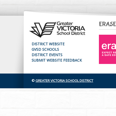
ERASE
DISTRICT WEBSITE
GVSD SCHOOLS
DISTRICT EVENTS
SUBMIT WEBSITE FEEDBACK
©
GREATER VICTORIA SCHOOL DISTRICT