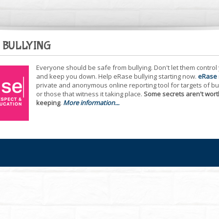
 BULLYING
Everyone should be safe from bullying. Don't let them control
and keep you down. Help eRase bullying starting now.
eRase
private and anonymous online reporting tool for targets of bu
or those that witness it taking place.
Some secrets aren't wort
keeping
.
More information...