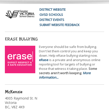
DISTRICT WEBSITE
GVSD SCHOOLS
DISTRICT EVENTS
SUBMIT WEBSITE FEEDBACK
ERASE BULLYING
Everyone should be safe from bullying.
Don't let them control you and keep you
down. Help eRase bullying starting now.
eRase
is a private and anonymous online
reporting tool for targets of bullying or
those that witness it taking place.
Some
secrets aren't worth keeping
.
More
information...
McKenzie
4005 Raymond St. N
Victoria
BC, V8Z 4K9