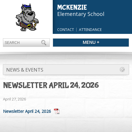
MCKENZIE
Elementary School
CONTACT
ATTENDANCE
MENU +
NEWS & EVENTS
NEWSLETTER APRIL 24, 2026
April 27, 2026
Newsletter April 24, 2026