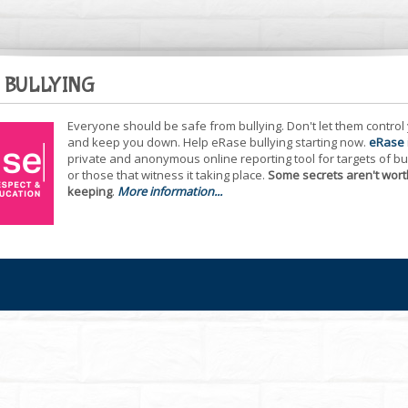
 BULLYING
Everyone should be safe from bullying. Don't let them control
and keep you down. Help eRase bullying starting now.
eRase
private and anonymous online reporting tool for targets of bu
or those that witness it taking place.
Some secrets aren't wort
keeping
.
More information...