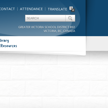
CONTACT
ATTENDANCE
TRANSLATE
GREATER VICTORIA SCHOOL DISTRICT #61
VICTORIA, BC, CANADA
ibrary
 Resources