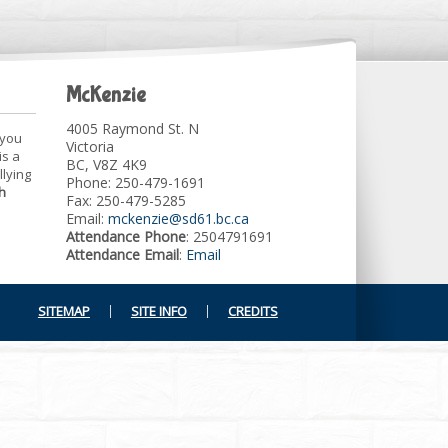
McKenzie
4005 Raymond St. N
 you
Victoria
is a
BC, V8Z 4K9
llying
Phone: 250-479-1691
h
Fax: 250-479-5285
Email:
mckenzie@sd61.bc.ca
Attendance Phone
: 2504791691
Attendance Email
:
Email
SITEMAP
SITE INFO
CREDITS