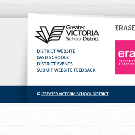
ERASE
DISTRICT WEBSITE
GVSD SCHOOLS
DISTRICT EVENTS
SUBMIT WEBSITE FEEDBACK
©
GREATER VICTORIA SCHOOL DISTRICT