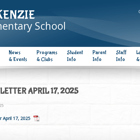
KENZIE
entary School
News
Programs
Student
Parent
Staff
L
& Events
& Clubs
Info
Info
Info
&
ETTER APRIL 17, 2025
025
 April 17, 2025