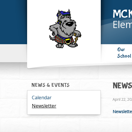
MC
Elem
Our
School
NEWSL
NEWS & EVENTS
Calendar
April 22, 2
Newsletter
Newsletter